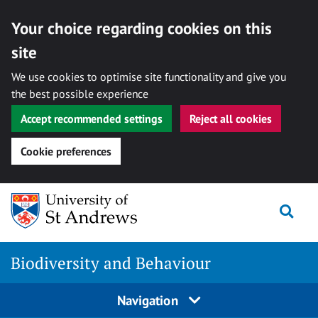
Your choice regarding cookies on this
site
We use cookies to optimise site functionality and give you
the best possible experience
Accept recommended settings
Reject all cookies
Cookie preferences
Skip
to
Togg
content
Biodiversity and Behaviour
Navigation