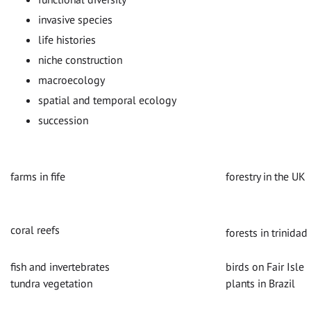
invasive species
life histories
niche construction
macroecology
spatial and temporal ecology
succession
farms in fife
forestry in the UK
coral reefs
forests in trinidad
fish and invertebrates
birds on Fair Isle
tundra vegetation
plants in Brazil