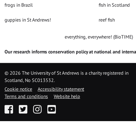
frogs in Brazil
fish in Scotland
guppies in St Andrews!
reef fish
everything, everywhere! (BioTIME)
Our research informs conservation policy at national and interna
©
2026 The University of St Andrews is a charity registered in
Scotland, No SC013532.
Cookie notice
Accessibility statement
Terms and conditions
Website help
Facebook
Twitter
Instagram
YouTube