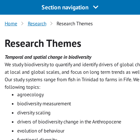
Section navigation
Home
Research
Research Themes
Research Themes
Temporal and spatial change in biodiversity
We study biodiversity to quantify and identify drivers of global 
at local and global scales, and focus on long term trends as well
Our study systems range from fish in Trinidad to farms in Fife. We 
following topics:
agroecology
biodiversity measurement
diversity scaling
drivers of biodiversity change in the Anthropocene
evolution of behaviour
functional diversity